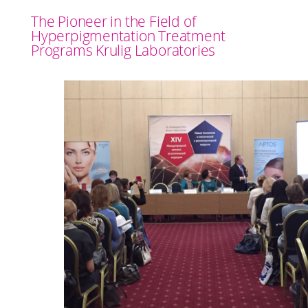
The Pioneer in the Field of
Hyperpigmentation Treatment
Programs Krulig Laboratories