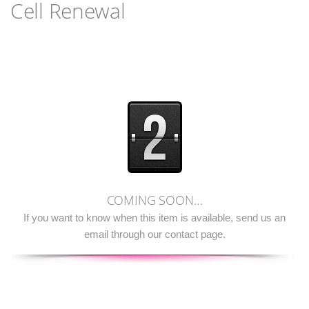
Cell Renewal
COMING SOON…
If you want to know when this item is available, send us an
email through our contact page.