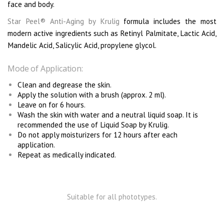
face and body.
Star Peel
® Anti-Aging by Krulig
formula includes the most
modern active ingredients such as Retinyl Palmitate, Lactic Acid,
Mandelic Acid, Salicylic Acid, propylene glycol.
Mode of Application:
Clean and degrease the skin.
Apply the solution with a brush (approx. 2 ml).
Leave on for 6 hours.
Wash the skin with water and a neutral liquid soap. It is
recommended the use of Liquid Soap by Krulig.
Do not apply moisturizers for 12 hours after each
application.
Repeat as medically indicated.
Suitable for all phototypes.