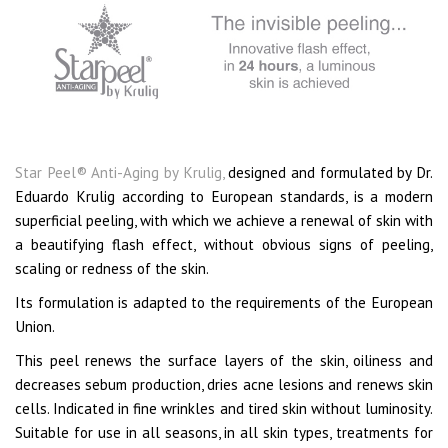
Star Peel® Anti-Aging by Krulig,
designed and formulated by Dr.
Eduardo Krulig according to European standards, is a modern
superficial peeling, with which we achieve a renewal of skin with
a beautifying flash effect, without obvious signs of peeling,
scaling or redness of the skin.
Its formulation is adapted to the requirements of the European
Union.
This peel renews the surface layers of the skin, oiliness and
decreases sebum production, dries acne lesions and renews skin
cells. Indicated in fine wrinkles and tired skin without luminosity.
Suitable for use in all seasons, in all skin types, treatments for